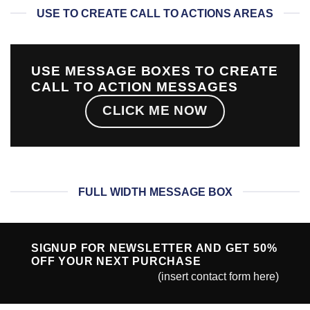
USE TO CREATE CALL TO ACTIONS AREAS
USE MESSAGE BOXES TO CREATE
CALL TO ACTION MESSAGES
CLICK ME NOW
FULL WIDTH MESSAGE BOX
SIGNUP FOR NEWSLETTER AND GET
50%
OFF
YOUR NEXT PURCHASE
(insert contact form here)