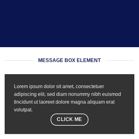
MESSAGE BOX ELEMENT
Lorem ipsum dolor sit amet, consectetuer
adipiscing elit, sed diam nonummy nibh euismod
tincidunt ut laoreet dolore magna aliquam erat
volutpat.
CLICK ME